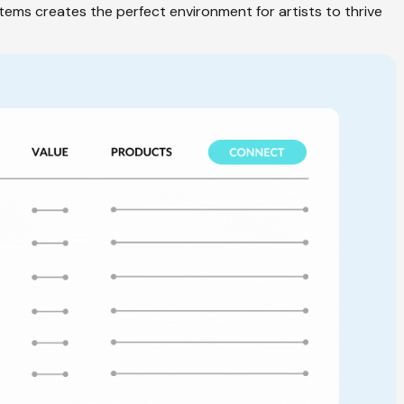
tems creates the perfect environment for artists to thrive