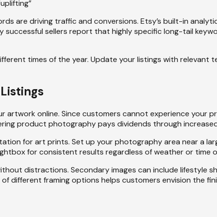
uplifting”
ords are driving traffic and conversions. Etsy’s built-in anal
y successful sellers report that highly specific long-tail ke
ifferent times of the year. Update your listings with relevant
Listings
your artwork online. Since customers cannot experience your 
astering product photography pays dividends through increase
ation for art prints. Set up your photography area near a lar
ghtbox for consistent results regardless of weather or time o
ithout distractions. Secondary images can include lifestyle sh
 of different framing options helps customers envision the fin