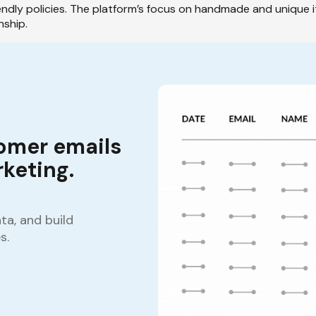
endly policies. The platform’s focus on handmade and unique i
nship.
omer emails
keting.
a, and build
s.