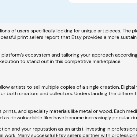
llions of users specifically looking for unique art pieces. The 
essful print sellers report that Etsy provides a more sustain
platform’s ecosystem and tailoring your approach accordingl
execution to stand out in this competitive marketplace.
llow artists to sell multiple copies of a single creation. Digit
or both creators and collectors. Understanding the different
s prints, and specialty materials like metal or wood. Each medi
d as downloadable files have become increasingly popular due 
ction and your reputation as an artist. Investing in professi
nal work. Many successful Etsy sellers partner with professiona