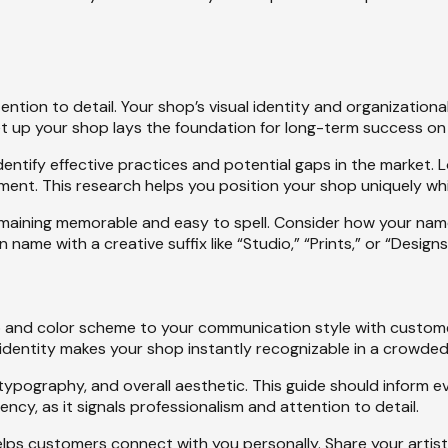
ention to detail. Your shop’s visual identity and organization
et up your shop lays the foundation for long-term success on 
entify effective practices and potential gaps in the market. L
ment. This research helps you position your shop uniquely wh
remaining memorable and easy to spell. Consider how your name 
ame with a creative suffix like “Studio,” “Prints,” or “Designs
 and color scheme to your communication style with customer
 identity makes your shop instantly recognizable in a crowde
, typography, and overall aesthetic. This guide should inform
y, as it signals professionalism and attention to detail.
lps customers connect with you personally. Share your artisti