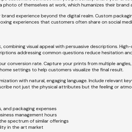
a photo of themselves at work, which humanizes their brand a
rand experience beyond the digital realm. Custom packaging, 
xing experiences that customers often share on social medi
k, combining visual appeal with persuasive descriptions. High-
scriptions addressing common questions reduce hesitation a
r conversion rate. Capture your prints from multiple angles,
 home settings to help customers visualize the final result.
ization with natural, engaging language. Include relevant ke
scribe not just the physical attributes but the feeling or at
fees, and packaging expenses
 business management hours
the spectrum of similar offerings
lity in the art market