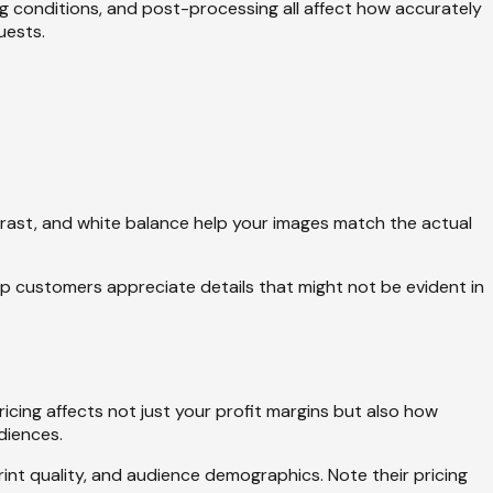
ing conditions, and post-processing all affect how accurately
uests.
trast, and white balance help your images match the actual
elp customers appreciate details that might not be evident in
icing affects not just your profit margins but also how
diences.
print quality, and audience demographics. Note their pricing