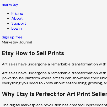
marketsy
Pricing
About
Support
Log in
Sign up free
Marketsy Journal
Etsy How to Sell Prints
Art sales have undergone a remarkable transformation with
Art sales have undergone a remarkable transformation with 
powerhouse platform where artists can showcase their unique
everything you need to know about establishing, growing, an
Why Etsy Is Perfect for Art Print Selle
The digital marketplace revolution has created unprecedented