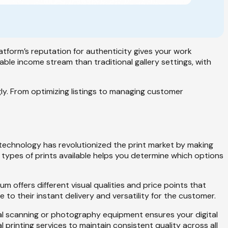
platform’s reputation for authenticity gives your work
able income stream than traditional gallery settings, with
y. From optimizing listings to managing customer
al technology has revolutionized the print market by making
 types of prints available helps you determine which options
um offers different visual qualities and price points that
to their instant delivery and versatility for the customer.
onal scanning or photography equipment ensures your digital
l printing services to maintain consistent quality across all