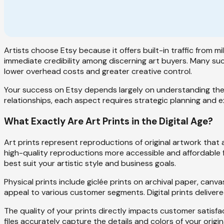
Artists choose Etsy because it offers built-in traffic from mi
immediate credibility among discerning art buyers. Many succ
lower overhead costs and greater creative control.
Your success on Etsy depends largely on understanding the 
relationships, each aspect requires strategic planning and 
What Exactly Are Art Prints in the Digital Age?
Art prints represent reproductions of original artwork that a
high-quality reproductions more accessible and affordable f
best suit your artistic style and business goals.
Physical prints include giclée prints on archival paper, canva
appeal to various customer segments. Digital prints delivere
The quality of your prints directly impacts customer satisfa
files accurately capture the details and colors of your origi