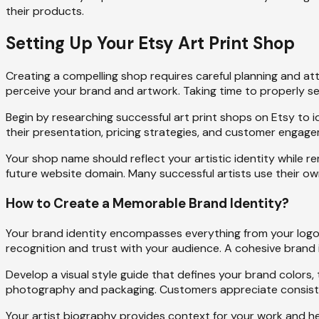
their products.
Setting Up Your Etsy Art Print Shop
Creating a compelling shop requires careful planning and att
perceive your brand and artwork. Taking time to properly s
Begin by researching successful art print shops on Etsy to id
their presentation, pricing strategies, and customer engage
Your shop name should reflect your artistic identity while 
future website domain. Many successful artists use their own n
How to Create a Memorable Brand Identity?
Your brand identity encompasses everything from your logo
recognition and trust with your audience. A cohesive brand
Develop a visual style guide that defines your brand colors
photography and packaging. Customers appreciate consistenc
Your artist biography provides context for your work and he