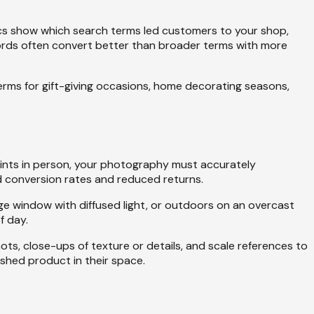
ytics show which search terms led customers to your shop,
ywords often convert better than broader terms with more
 terms for gift-giving occasions, home decorating seasons,
prints in person, your photography must accurately
d conversion rates and reduced returns.
ge window with diffused light, or outdoors on an overcast
f day.
ots, close-ups of texture or details, and scale references to
ished product in their space.