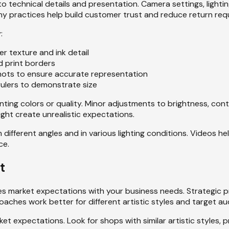
 to technical details and presentation. Camera settings, light
y practices help build customer trust and reduce return req
:
r texture and ink detail
d print borders
 shots to ensure accurate representation
r rulers to demonstrate size
ting colors or quality. Minor adjustments to brightness, con
ight create unrealistic expectations.
different angles and in various lighting conditions. Videos h
ce.
t
ces market expectations with your business needs. Strategic pr
oaches work better for different artistic styles and target au
et expectations. Look for shops with similar artistic styles, 