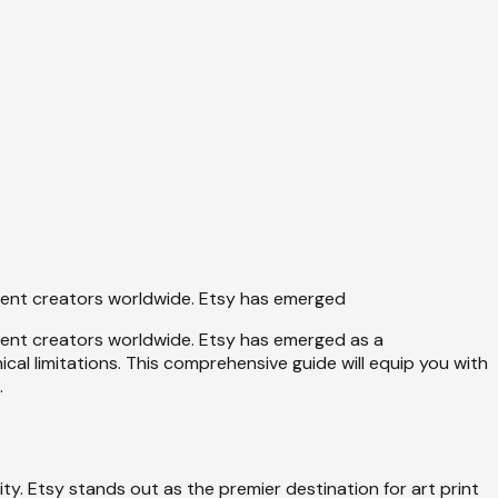
dent creators worldwide. Etsy has emerged
dent creators worldwide. Etsy has emerged as a
al limitations. This comprehensive guide will equip you with
.
ty. Etsy stands out as the premier destination for art print