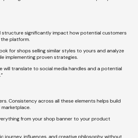
al structure significantly impact how potential customers
the platform.
ook for shops selling similar styles to yours and analyze
ile implementing proven strategies.
will translate to social media handles and a potential
.”
s. Consistency across all these elements helps build
d marketplace.
 everything from your shop banner to your product
c journey, influences, and creative philosophy without