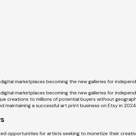
 digital marketplaces becoming the new galleries for indepen
digital marketplaces becoming the new galleries for indepen
 creations to millions of potential buyers without geographic
d maintaining a successful art print business on Etsy in 2024
rs
 opportunities for artists seeking to monetize their creativi