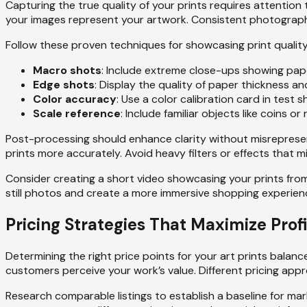
Capturing the true quality of your prints requires attention
your images represent your artwork. Consistent photograph
Follow these proven techniques for showcasing print quality
Macro shots
: Include extreme close-ups showing pape
Edge shots
: Display the quality of paper thickness an
Color accuracy
: Use a color calibration card in test
Scale reference
: Include familiar objects like coins o
Post-processing should enhance clarity without misrepresen
prints more accurately. Avoid heavy filters or effects that m
Consider creating a short video showcasing your prints from 
still photos and create a more immersive shopping experien
Pricing Strategies That Maximize Profi
Determining the right price points for your art prints balan
customers perceive your work’s value. Different pricing appr
Research comparable listings to establish a baseline for mark