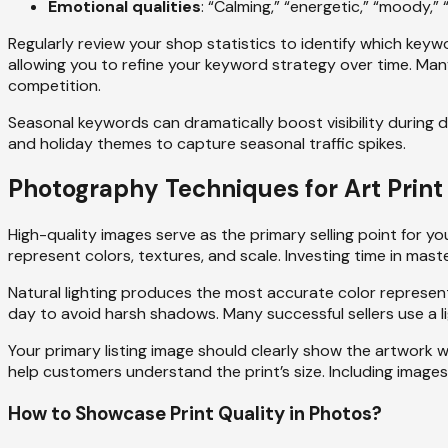
Emotional qualities
: “Calming,” “energetic,” “moody,” “
Regularly review your shop statistics to identify which keyw
allowing you to refine your keyword strategy over time. Man
competition.
Seasonal keywords can dramatically boost visibility during d
and holiday themes to capture seasonal traffic spikes.
Photography Techniques for Art Print 
High-quality images serve as the primary selling point for 
represent colors, textures, and scale. Investing time in m
Natural lighting produces the most accurate color represent
day to avoid harsh shadows. Many successful sellers use a li
Your primary listing image should clearly show the artwork w
help customers understand the print’s size. Including images
How to Showcase Print Quality in Photos?