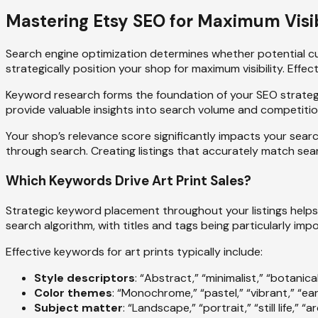
Mastering Etsy SEO for Maximum Visib
Search engine optimization determines whether potential cu
strategically position your shop for maximum visibility. Eff
Keyword research forms the foundation of your SEO strategy
provide valuable insights into search volume and competition
Your shop’s relevance score significantly impacts your searc
through search. Creating listings that accurately match sear
Which Keywords Drive Art Print Sales?
Strategic keyword placement throughout your listings helps 
search algorithm, with titles and tags being particularly im
Effective keywords for art prints typically include:
Style descriptors
: “Abstract,” “minimalist,” “botanical
Color themes
: “Monochrome,” “pastel,” “vibrant,” “ea
Subject matter
: “Landscape,” “portrait,” “still life,” “