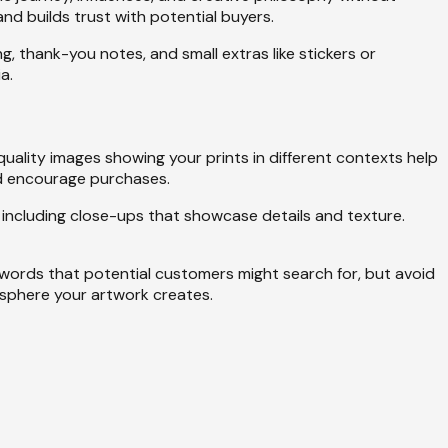
nd builds trust with potential buyers.
thank-you notes, and small extras like stickers or
a.
quality images showing your prints in different contexts help
nd encourage purchases.
 including close-ups that showcase details and texture.
ywords that potential customers might search for, but avoid
mosphere your artwork creates.