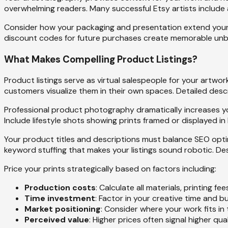
overwhelming readers. Many successful Etsy artists include 
Consider how your packaging and presentation extend your b
discount codes for future purchases create memorable unbo
What Makes Compelling Product Listings?
Product listings serve as virtual salespeople for your artwor
customers visualize them in their own spaces. Detailed de
Professional product photography dramatically increases you
Include lifestyle shots showing prints framed or displayed in
Your product titles and descriptions must balance SEO optim
keyword stuffing that makes your listings sound robotic. De
Price your prints strategically based on factors including:
Production costs
: Calculate all materials, printing 
Time investment
: Factor in your creative time and
Market positioning
: Consider where your work fits in 
Perceived value
: Higher prices often signal higher qua