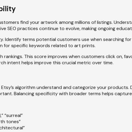
ility
stomers find your artwork among millions of listings. Unders
ective SEO practices continue to evolve, making ongoing educat
. Identify terms potential customers use when searching for 
 for specific keywords related to art prints.
h rankings. This score improves when customers click on, favor
ch intent helps improve this crucial metric over time.
Etsy’s algorithm understand and categorize your products. Diff
portant. Balancing specificity with broader terms helps captur
,” “surreal”
rth tones”
architectural”