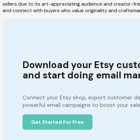
sellers due to its art-appreciating audience and creator-fri
and connect with buyers who value originality and craftsma
Download your Etsy cust
and start doing email mar
Connect your Etsy shop, export customer dat
powerful email campaigns to boost your sale
Get Started For Free