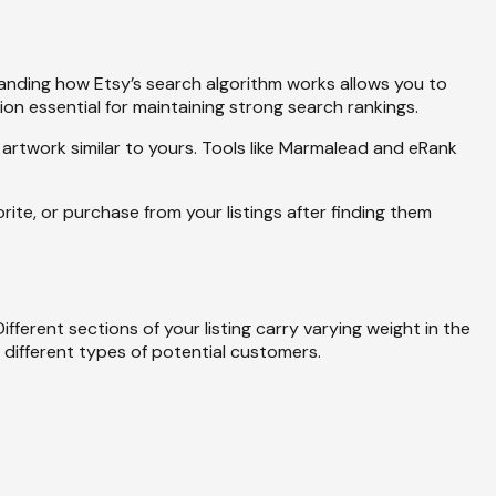
tanding how Etsy’s search algorithm works allows you to
ion essential for maintaining strong search rankings.
artwork similar to yours. Tools like Marmalead and eRank
ite, or purchase from your listings after finding them
erent sections of your listing carry varying weight in the
e different types of potential customers.