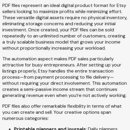
PDF files represent an ideal digital product format for Etsy
sellers looking to maximize profits while minimizing effort.
These versatile digital assets require no physical inventory,
eliminating storage concerns and reducing your initial
investment. Once created, your PDF files can be sold
repeatedly to an unlimited number of customers, creating
a truly scalable business model that grows your income
without proportionally increasing your workload.
The automation aspect makes PDF sales particularly
attractive for busy entrepreneurs. After setting up your
listings properly, Etsy handles the entire transaction
process—from payment processing to file delivery—
without requiring your direct involvement. This automation
creates a semi-passive income stream that continues
generating revenue even when you’re not actively working.
PDF files also offer remarkable flexibility in terms of what
you can create and sell. Your creative options span
numerous categories:
Printable planners and journals
: Daily planners,