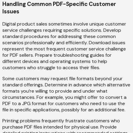
Handling Common PDF-Specific Customer
Issues
Digital product sales sometimes involve unique customer
service challenges requiring specific solutions. Develop
standard procedures for addressing these common
scenarios professionally and efficiently. Download issues
represent the most frequent customer service challenge
for PDF sellers. Prepare troubleshooting guides for
different devices and operating systems to help
customers who struggle to access their files.
Some customers may request file formats beyond your
standard offerings. Determine in advance which alternative
formats you’re willing to provide and under what
circumstances. For example, you might offer to convert a
PDF to a JPG format for customers who need to use the
file in specific applications, possibly for an additional fee.
Printing problems frequently frustrate customers who
purchase PDF files intended for physical use. Provide