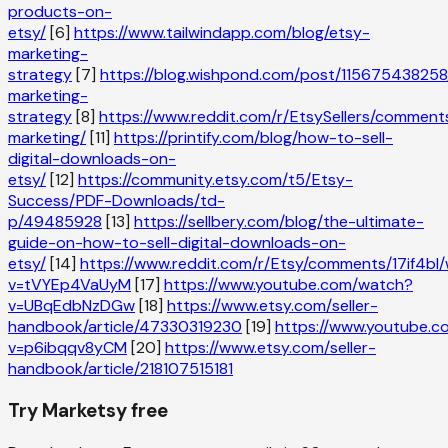
products-on-
etsy/
[6]
https://www.tailwindapp.com/blog/etsy-
marketing-
strategy
[7]
https://blog.wishpond.com/post/115675438258
marketing-
strategy
[8]
https://www.reddit.com/r/EtsySellers/comment
marketing/
[11]
https://printify.com/blog/how-to-sell-
digital-downloads-on-
etsy/
[12]
https://community.etsy.com/t5/Etsy-
Success/PDF-Downloads/td-
p/49485928
[13]
https://sellbery.com/blog/the-ultimate-
guide-on-how-to-sell-digital-downloads-on-
etsy/
[14]
https://www.reddit.com/r/Etsy/comments/17if4b
v=tVYEp4VaUyM
[17]
https://www.youtube.com/watch?
v=UBqEdbNzDGw
[18]
https://www.etsy.com/seller-
handbook/article/47330319230
[19]
https://www.youtube.
v=p6ibqqv8yCM
[20]
https://www.etsy.com/seller-
handbook/article/218107515181
Try Marketsy free