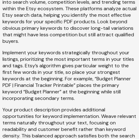
into search volume, competition levels, and trending terms
within the Etsy ecosystem. These platforms analyze actual
Etsy search data, helping you identify the most effective
keywords for your specific PDF products. Look beyond
obvious primary keywords to discover long-tail variations
that might have less competition but still attract qualified
buyers.
Implement your keywords strategically throughout your
listings, prioritizing the most important terms in your titles
and tags. Etsy’s algorithm gives particular weight to the
first few words in your title, so place your strongest
keywords at the beginning. For example, “Budget Planner
PDF | Financial Tracker Printable” places the primary
keyword “Budget Planner” at the beginning while still
incorporating secondary terms.
Your product description provides additional
opportunities for keyword implementation. Weave relevant
terms naturally throughout your text, focusing on
readability and customer benefit rather than keyword
density. This balanced approach satisfies both the search