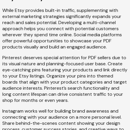
While Etsy provides built-in traffic, supplementing with
external marketing strategies significantly expands your
reach and sales potential. Developing a multi-channel
approach helps you connect with potential customers
wherever they spend time online. Social media platforms
offer powerful opportunities to showcase your PDF
products visually and build an engaged audience.
Pinterest deserves special attention for PDF sellers due to
its visual nature and planning-focused user base. Create
eye-catching pins featuring your products and link directly
to your Etsy listings. Organize your pins into themed
boards that align with your product categories and target
audience interests. Pinterest’s search functionality and
long content lifespan can drive consistent traffic to your
shop for months or even years.
Instagram works well for building brand awareness and
connecting with your audience on a more personal level.
Share behind-the-scenes content showing your design
process, customer success stories, and creative ways to