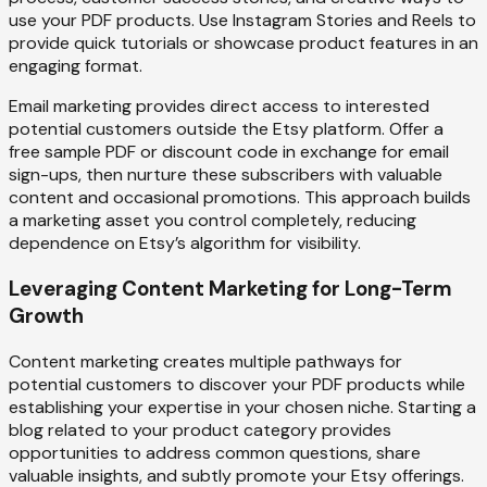
use your PDF products. Use Instagram Stories and Reels to
provide quick tutorials or showcase product features in an
engaging format.
Email marketing provides direct access to interested
potential customers outside the Etsy platform. Offer a
free sample PDF or discount code in exchange for email
sign-ups, then nurture these subscribers with valuable
content and occasional promotions. This approach builds
a marketing asset you control completely, reducing
dependence on Etsy’s algorithm for visibility.
Leveraging Content Marketing for Long-Term
Growth
Content marketing creates multiple pathways for
potential customers to discover your PDF products while
establishing your expertise in your chosen niche. Starting a
blog related to your product category provides
opportunities to address common questions, share
valuable insights, and subtly promote your Etsy offerings.