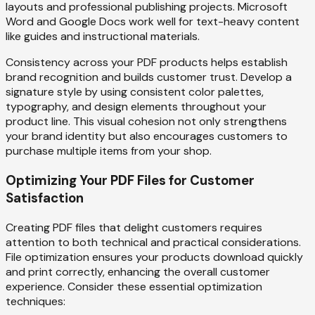
layouts and professional publishing projects. Microsoft
Word and Google Docs work well for text-heavy content
like guides and instructional materials.
Consistency across your PDF products helps establish
brand recognition and builds customer trust. Develop a
signature style by using consistent color palettes,
typography, and design elements throughout your
product line. This visual cohesion not only strengthens
your brand identity but also encourages customers to
purchase multiple items from your shop.
Optimizing Your PDF Files for Customer
Satisfaction
Creating PDF files that delight customers requires
attention to both technical and practical considerations.
File optimization ensures your products download quickly
and print correctly, enhancing the overall customer
experience. Consider these essential optimization
techniques: