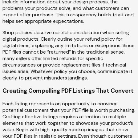
Include information about your design process, the
problems your products solve, and what customers can
expect after purchase. This transparency builds trust and
helps set appropriate expectations.
Shop policies deserve careful consideration when selling
digital products. Clearly outline your refund policy for
digital items, explaining any limitations or exceptions. Since
PDF files cannot be “returned” in the traditional sense,
many sellers offer limited refunds for specific
circumstances or provide replacement files if technical
issues arise. Whatever policy you choose, communicate it
clearly to prevent misunderstandings.
Creating Compelling PDF Listings That Convert
Each listing represents an opportunity to convince
potential customers that your PDF file is worth purchasing.
Crafting effective listings requires attention to multiple
elements that work together to showcase your product’s
value. Begin with high-quality mockup images that show
your PDF files in realistic settings. Even though customers