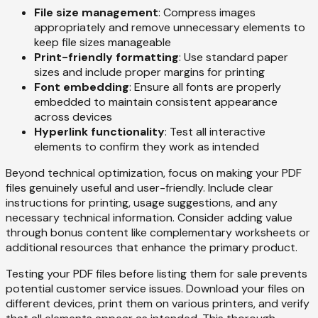
File size management
: Compress images
appropriately and remove unnecessary elements to
keep file sizes manageable
Print-friendly formatting
: Use standard paper
sizes and include proper margins for printing
Font embedding
: Ensure all fonts are properly
embedded to maintain consistent appearance
across devices
Hyperlink functionality
: Test all interactive
elements to confirm they work as intended
Beyond technical optimization, focus on making your PDF
files genuinely useful and user-friendly. Include clear
instructions for printing, usage suggestions, and any
necessary technical information. Consider adding value
through bonus content like complementary worksheets or
additional resources that enhance the primary product.
Testing your PDF files before listing them for sale prevents
potential customer service issues. Download your files on
different devices, print them on various printers, and verify