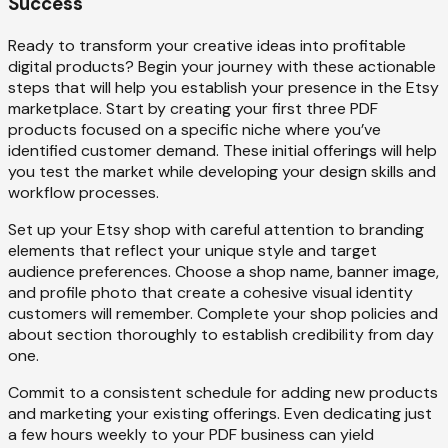
Success
Ready to transform your creative ideas into profitable
digital products? Begin your journey with these actionable
steps that will help you establish your presence in the Etsy
marketplace. Start by creating your first three PDF
products focused on a specific niche where you’ve
identified customer demand. These initial offerings will help
you test the market while developing your design skills and
workflow processes.
Set up your Etsy shop with careful attention to branding
elements that reflect your unique style and target
audience preferences. Choose a shop name, banner image,
and profile photo that create a cohesive visual identity
customers will remember. Complete your shop policies and
about section thoroughly to establish credibility from day
one.
Commit to a consistent schedule for adding new products
and marketing your existing offerings. Even dedicating just
a few hours weekly to your PDF business can yield