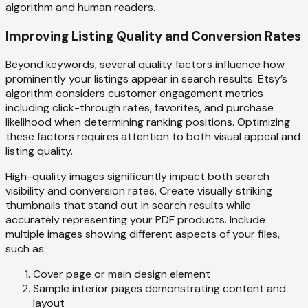
algorithm and human readers.
Improving Listing Quality and Conversion Rates
Beyond keywords, several quality factors influence how
prominently your listings appear in search results. Etsy’s
algorithm considers customer engagement metrics
including click-through rates, favorites, and purchase
likelihood when determining ranking positions. Optimizing
these factors requires attention to both visual appeal and
listing quality.
High-quality images significantly impact both search
visibility and conversion rates. Create visually striking
thumbnails that stand out in search results while
accurately representing your PDF products. Include
multiple images showing different aspects of your files,
such as:
Cover page or main design element
Sample interior pages demonstrating content and
layout