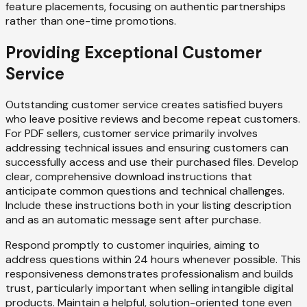
feature placements, focusing on authentic partnerships
rather than one-time promotions.
Providing Exceptional Customer
Service
Outstanding customer service creates satisfied buyers
who leave positive reviews and become repeat customers.
For PDF sellers, customer service primarily involves
addressing technical issues and ensuring customers can
successfully access and use their purchased files. Develop
clear, comprehensive download instructions that
anticipate common questions and technical challenges.
Include these instructions both in your listing description
and as an automatic message sent after purchase.
Respond promptly to customer inquiries, aiming to
address questions within 24 hours whenever possible. This
responsiveness demonstrates professionalism and builds
trust, particularly important when selling intangible digital
products. Maintain a helpful, solution-oriented tone even