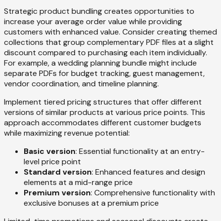
Strategic product bundling creates opportunities to
increase your average order value while providing
customers with enhanced value. Consider creating themed
collections that group complementary PDF files at a slight
discount compared to purchasing each item individually.
For example, a wedding planning bundle might include
separate PDFs for budget tracking, guest management,
vendor coordination, and timeline planning.
Implement tiered pricing structures that offer different
versions of similar products at various price points. This
approach accommodates different customer budgets
while maximizing revenue potential:
Basic version
: Essential functionality at an entry-
level price point
Standard version
: Enhanced features and design
elements at a mid-range price
Premium version
: Comprehensive functionality with
exclusive bonuses at a premium price