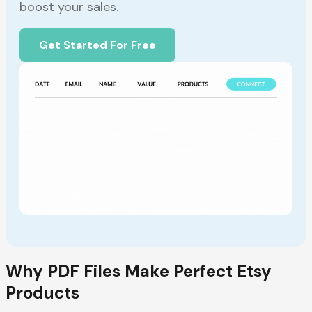
boost your sales.
Get Started For Free
Why PDF Files Make Perfect Etsy
Products