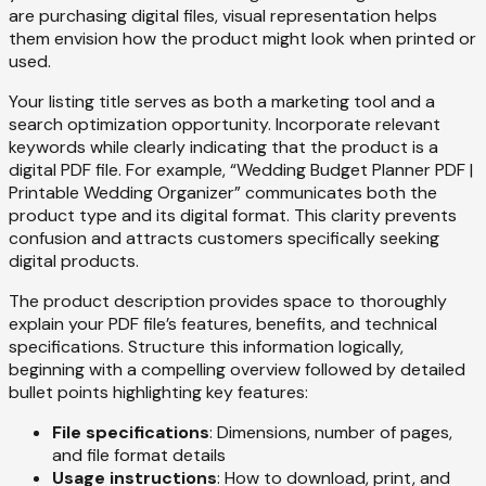
are purchasing digital files, visual representation helps
them envision how the product might look when printed or
used.
Your listing title serves as both a marketing tool and a
search optimization opportunity. Incorporate relevant
keywords while clearly indicating that the product is a
digital PDF file. For example, “Wedding Budget Planner PDF |
Printable Wedding Organizer” communicates both the
product type and its digital format. This clarity prevents
confusion and attracts customers specifically seeking
digital products.
The product description provides space to thoroughly
explain your PDF file’s features, benefits, and technical
specifications. Structure this information logically,
beginning with a compelling overview followed by detailed
bullet points highlighting key features:
File specifications
: Dimensions, number of pages,
and file format details
Usage instructions
: How to download, print, and