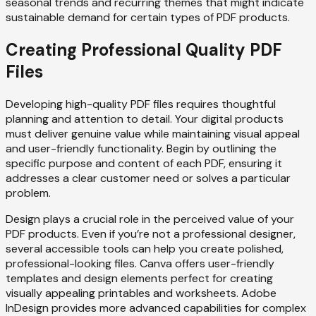
seasonal trends and recurring themes that might indicate
sustainable demand for certain types of PDF products.
Creating Professional Quality PDF
Files
Developing high-quality PDF files requires thoughtful
planning and attention to detail. Your digital products
must deliver genuine value while maintaining visual appeal
and user-friendly functionality. Begin by outlining the
specific purpose and content of each PDF, ensuring it
addresses a clear customer need or solves a particular
problem.
Design plays a crucial role in the perceived value of your
PDF products. Even if you’re not a professional designer,
several accessible tools can help you create polished,
professional-looking files. Canva offers user-friendly
templates and design elements perfect for creating
visually appealing printables and worksheets. Adobe
InDesign provides more advanced capabilities for complex