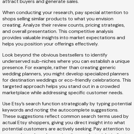
attract buyers and generate sales.
When conducting your research, pay special attention to
shops selling similar products to what you envision
creating. Analyze their review counts, pricing strategies,
and overall presentation. This competitive analysis
provides valuable insights into market expectations and
helps you position your offerings effectively.
Look beyond the obvious bestsellers to identify
underserved sub-niches where you can establish a unique
presence. For example, rather than creating generic
wedding planners, you might develop specialized planners
for destination weddings or eco-friendly celebrations. This
targeted approach helps you stand out in a crowded
marketplace while addressing specific customer needs.
Use Etsy’s search function strategically by typing potential
keywords and noting the autocomplete suggestions.
These suggestions reflect common search terms used by
actual Etsy shoppers, giving you direct insight into what
potential customers are actively seeking. Pay attention to