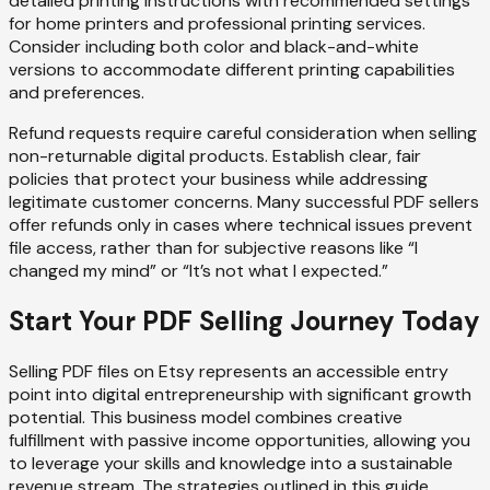
detailed printing instructions with recommended settings
for home printers and professional printing services.
Consider including both color and black-and-white
versions to accommodate different printing capabilities
and preferences.
Refund requests require careful consideration when selling
non-returnable digital products. Establish clear, fair
policies that protect your business while addressing
legitimate customer concerns. Many successful PDF sellers
offer refunds only in cases where technical issues prevent
file access, rather than for subjective reasons like “I
changed my mind” or “It’s not what I expected.”
Start Your PDF Selling Journey Today
Selling PDF files on Etsy represents an accessible entry
point into digital entrepreneurship with significant growth
potential. This business model combines creative
fulfillment with passive income opportunities, allowing you
to leverage your skills and knowledge into a sustainable
revenue stream. The strategies outlined in this guide