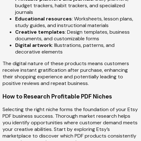
budget trackers, habit trackers, and specialized
journals
Educational resources
: Worksheets, lesson plans,
study guides, and instructional materials
Creative templates
: Design templates, business
documents, and customizable forms
Digital artwork
: Illustrations, patterns, and
decorative elements
The digital nature of these products means customers
receive instant gratification after purchase, enhancing
their shopping experience and potentially leading to
positive reviews and repeat business.
How to Research Profitable PDF Niches
Selecting the right niche forms the foundation of your Etsy
PDF business success. Thorough market research helps
you identify opportunities where customer demand meets
your creative abilities. Start by exploring Etsy’s
marketplace to discover which PDF products consistently