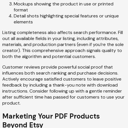
Mockups showing the product in use or printed
format
Detail shots highlighting special features or unique
elements
Listing completeness also affects search performance. Fill
out all available fields in your listing, including attributes,
materials, and production partners (even if you’re the sole
creator). This comprehensive approach signals quality to
both the algorithm and potential customers.
Customer reviews provide powerful social proof that
influences both search ranking and purchase decisions.
Actively encourage satisfied customers to leave positive
feedback by including a thank-you note with download
instructions. Consider following up with a gentle reminder
after sufficient time has passed for customers to use your
product.
Marketing Your PDF Products
Beyond Etsy