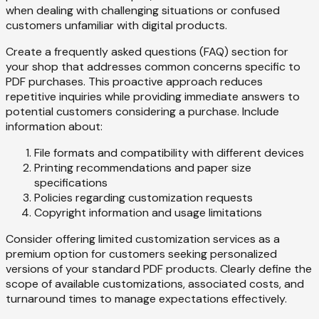
when dealing with challenging situations or confused
customers unfamiliar with digital products.
Create a frequently asked questions (FAQ) section for
your shop that addresses common concerns specific to
PDF purchases. This proactive approach reduces
repetitive inquiries while providing immediate answers to
potential customers considering a purchase. Include
information about:
File formats and compatibility with different devices
Printing recommendations and paper size
specifications
Policies regarding customization requests
Copyright information and usage limitations
Consider offering limited customization services as a
premium option for customers seeking personalized
versions of your standard PDF products. Clearly define the
scope of available customizations, associated costs, and
turnaround times to manage expectations effectively.