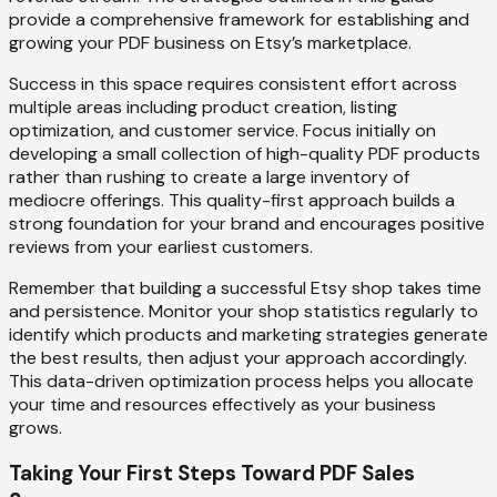
provide a comprehensive framework for establishing and
growing your PDF business on Etsy’s marketplace.
Success in this space requires consistent effort across
multiple areas including product creation, listing
optimization, and customer service. Focus initially on
developing a small collection of high-quality PDF products
rather than rushing to create a large inventory of
mediocre offerings. This quality-first approach builds a
strong foundation for your brand and encourages positive
reviews from your earliest customers.
Remember that building a successful Etsy shop takes time
and persistence. Monitor your shop statistics regularly to
identify which products and marketing strategies generate
the best results, then adjust your approach accordingly.
This data-driven optimization process helps you allocate
your time and resources effectively as your business
grows.
Taking Your First Steps Toward PDF Sales