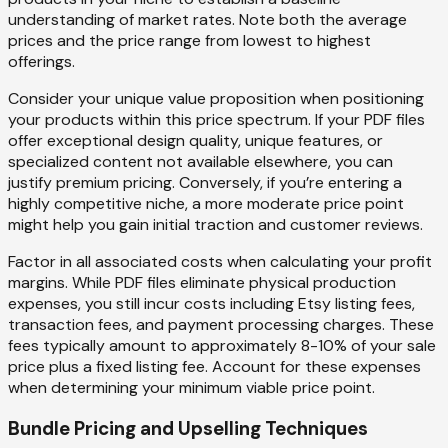
understanding of market rates. Note both the average
prices and the price range from lowest to highest
offerings.
Consider your unique value proposition when positioning
your products within this price spectrum. If your PDF files
offer exceptional design quality, unique features, or
specialized content not available elsewhere, you can
justify premium pricing. Conversely, if you’re entering a
highly competitive niche, a more moderate price point
might help you gain initial traction and customer reviews.
Factor in all associated costs when calculating your profit
margins. While PDF files eliminate physical production
expenses, you still incur costs including Etsy listing fees,
transaction fees, and payment processing charges. These
fees typically amount to approximately 8-10% of your sale
price plus a fixed listing fee. Account for these expenses
when determining your minimum viable price point.
Bundle Pricing and Upselling Techniques