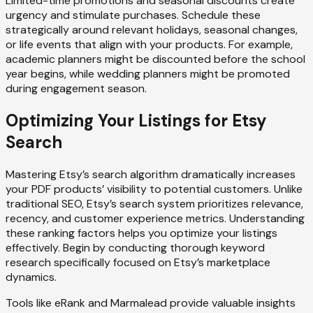
Limited-time promotions and seasonal discounts create
urgency and stimulate purchases. Schedule these
strategically around relevant holidays, seasonal changes,
or life events that align with your products. For example,
academic planners might be discounted before the school
year begins, while wedding planners might be promoted
during engagement season.
Optimizing Your Listings for Etsy
Search
Mastering Etsy’s search algorithm dramatically increases
your PDF products’ visibility to potential customers. Unlike
traditional SEO, Etsy’s search system prioritizes relevance,
recency, and customer experience metrics. Understanding
these ranking factors helps you optimize your listings
effectively. Begin by conducting thorough keyword
research specifically focused on Etsy’s marketplace
dynamics.
Tools like eRank and Marmalead provide valuable insights