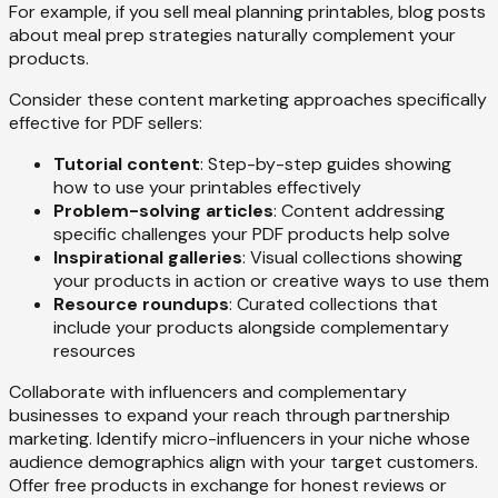
For example, if you sell meal planning printables, blog posts
about meal prep strategies naturally complement your
products.
Consider these content marketing approaches specifically
effective for PDF sellers:
Tutorial content
: Step-by-step guides showing
how to use your printables effectively
Problem-solving articles
: Content addressing
specific challenges your PDF products help solve
Inspirational galleries
: Visual collections showing
your products in action or creative ways to use them
Resource roundups
: Curated collections that
include your products alongside complementary
resources
Collaborate with influencers and complementary
businesses to expand your reach through partnership
marketing. Identify micro-influencers in your niche whose
audience demographics align with your target customers.
Offer free products in exchange for honest reviews or