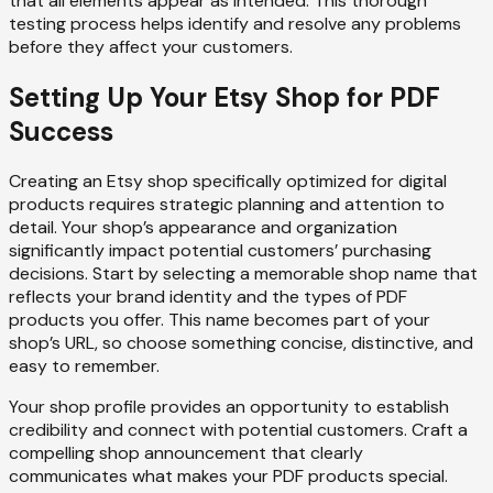
that all elements appear as intended. This thorough
testing process helps identify and resolve any problems
before they affect your customers.
Setting Up Your Etsy Shop for PDF
Success
Creating an Etsy shop specifically optimized for digital
products requires strategic planning and attention to
detail. Your shop’s appearance and organization
significantly impact potential customers’ purchasing
decisions. Start by selecting a memorable shop name that
reflects your brand identity and the types of PDF
products you offer. This name becomes part of your
shop’s URL, so choose something concise, distinctive, and
easy to remember.
Your shop profile provides an opportunity to establish
credibility and connect with potential customers. Craft a
compelling shop announcement that clearly
communicates what makes your PDF products special.