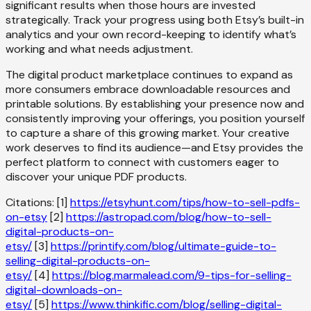
significant results when those hours are invested
strategically. Track your progress using both Etsy’s built-in
analytics and your own record-keeping to identify what’s
working and what needs adjustment.
The digital product marketplace continues to expand as
more consumers embrace downloadable resources and
printable solutions. By establishing your presence now and
consistently improving your offerings, you position yourself
to capture a share of this growing market. Your creative
work deserves to find its audience—and Etsy provides the
perfect platform to connect with customers eager to
discover your unique PDF products.
Citations: [1]
https://etsyhunt.com/tips/how-to-sell-pdfs-
on-etsy
[2]
https://astropad.com/blog/how-to-sell-
digital-products-on-
etsy/
[3]
https://printify.com/blog/ultimate-guide-to-
selling-digital-products-on-
etsy/
[4]
https://blog.marmalead.com/9-tips-for-selling-
digital-downloads-on-
etsy/
[5]
https://www.thinkific.com/blog/selling-digital-