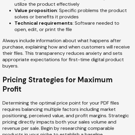
utilize the product effectively
Value proposition
: Specific problems the product
solves or benefits it provides
Technical requirements
: Software needed to
open, edit, or print the file
Always include information about what happens after
purchase, explaining how and when customers will receive
their files. This transparency reduces anxiety and sets
appropriate expectations for first-time digital product
buyers.
Pricing Strategies for Maximum
Profit
Determining the optimal price point for your PDF files
requires balancing multiple factors including market
positioning, perceived value, and profit margins. Strategic
pricing directly impacts both your sales volume and
revenue per sale. Begin by researching comparable
products in your niche to establish a baseline