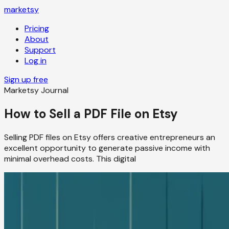
marketsy
Pricing
About
Support
Log in
Sign up free
Marketsy Journal
How to Sell a PDF File on Etsy
Selling PDF files on Etsy offers creative entrepreneurs an
excellent opportunity to generate passive income with
minimal overhead costs. This digital