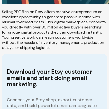
Selling PDF files on Etsy offers creative entrepreneurs an
excellent opportunity to generate passive income with
minimal overhead costs. This digital marketplace connects
you directly with over 80 million active buyers searching
for unique digital products they can download instantly.
Your creative work can reach customers worldwide
without the hassle of inventory management, production
delays, or shipping logistics.
Download your Etsy customer
emails and start doing email
marketing.
Connect your Etsy shop, export customer
data, and build powerful email campaigns to